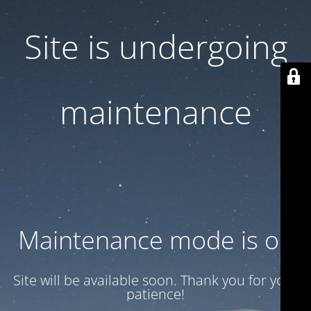
Site is undergoing
maintenance
Maintenance mode is on
Site will be available soon. Thank you for your
patience!