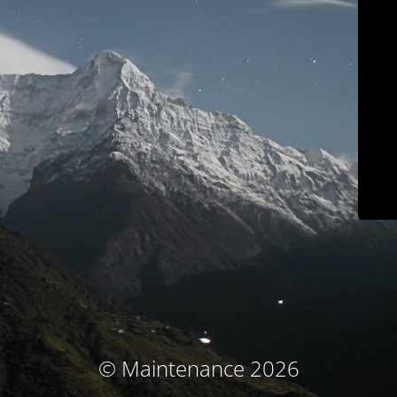
© Maintenance 2026