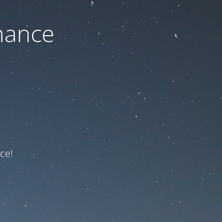
nance
ce!