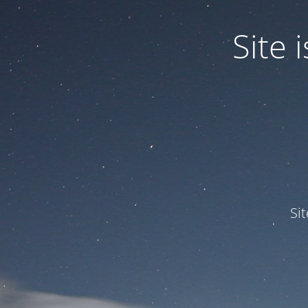
Site
Si