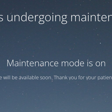
 is undergoing mainte
Maintenance mode is on
te will be available soon. Thank you for your patien