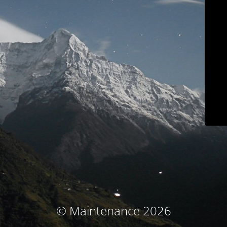
© Maintenance 2026