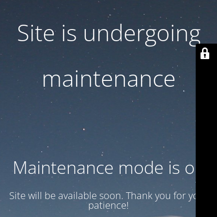
Site is undergoing
maintenance
Maintenance mode is on
Site will be available soon. Thank you for your
patience!