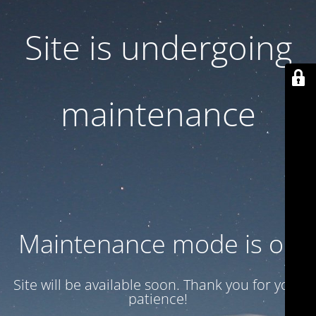
Site is undergoing
maintenance
Maintenance mode is on
Site will be available soon. Thank you for your
patience!