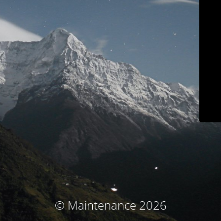
© Maintenance 2026